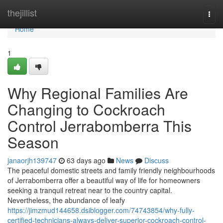
Home
thejillist
Togg
navi
Home
1
Why Regional Families Are
Changing to Cockroach
Control Jerrabomberra This
Season
janaorjh139747
63 days ago
News
Discuss
The peaceful domestic streets and family friendly neighbourhoods
of Jerrabomberra offer a beautiful way of life for homeowners
seeking a tranquil retreat near to the country capital.
Nevertheless, the abundance of leafy
https://jimzmud144658.dsiblogger.com/74743854/why-fully-
certified-technicians-always-deliver-superior-cockroach-control-