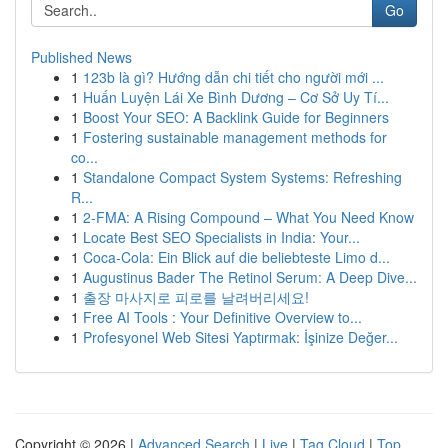
Go
Published News
1
123b là gì? Hướng dẫn chi tiết cho người mới ...
1
Huấn Luyện Lái Xe Bình Dương – Cơ Sở Uy Tí...
1
Boost Your SEO: A Backlink Guide for Beginners
1
Fostering sustainable management methods for
co...
1
Standalone Compact System Systems: Refreshing
R...
1
2-FMA: A Rising Compound – What You Need Know
1
Locate Best SEO Specialists in India: Your...
1
Coca-Cola: Ein Blick auf die beliebteste Limo d...
1
Augustinus Bader The Retinol Serum: A Deep Dive...
1
출장 마사지로 피로를 날려버리세요!
1
Free AI Tools : Your Definitive Overview to...
1
Profesyonel Web Sitesi Yaptırmak: İşinize Değer...
Copyright © 2026 |
Advanced Search
|
Live
|
Tag Cloud
|
Top