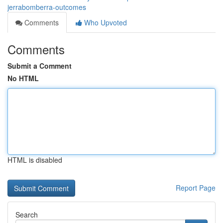
jerrabomberra-outcomes
Comments
Who Upvoted
Comments
Submit a Comment
No HTML
HTML is disabled
Report Page
Search