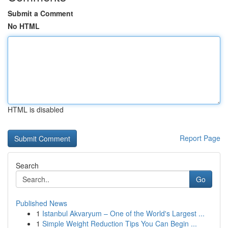
Submit a Comment
No HTML
HTML is disabled
Report Page
Search
Go
Published News
1
Istanbul Akvaryum – One of the World's Largest ...
1
Simple Weight Reduction Tips You Can Begin ...