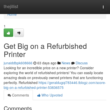
Home
thejillist
Togg
navi
Home
1
Get Big on a Refurbished
Printer
junaiddbpk608666
63 days ago
News
Discuss
Looking for an incredible price on a new printer? Consider
exploring the world of refurbished printers! You can easily locate
amazing deals on previously owned printers that are functioning
perfectly. Refurbished
https://geraldugqi783446.tblogz.com/score-
big-on-a-refurbished-printer-53836575
Comments
Who Upvoted
Comments