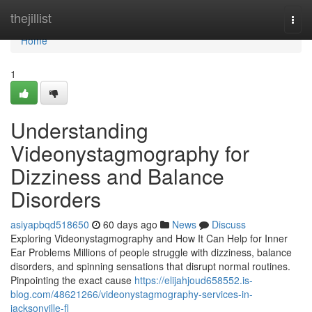
Home
thejillist
Togg
navi
Home
1
Understanding
Videonystagmography for
Dizziness and Balance
Disorders
asiyapbqd518650
60 days ago
News
Discuss
Exploring Videonystagmography and How It Can Help for Inner
Ear Problems Millions of people struggle with dizziness, balance
disorders, and spinning sensations that disrupt normal routines.
Pinpointing the exact cause
https://elijahjoud658552.is-
blog.com/48621266/videonystagmography-services-in-
jacksonville-fl