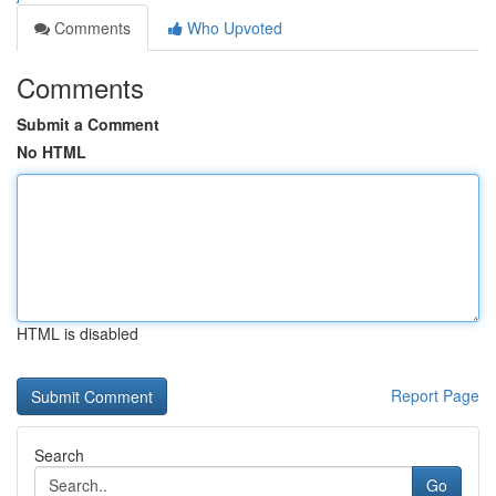
Comments
Who Upvoted
Comments
Submit a Comment
No HTML
HTML is disabled
Report Page
Search
Go