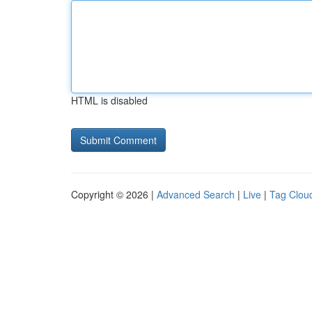
HTML is disabled
Copyright © 2026 |
Advanced Search
|
Live
|
Tag Clou