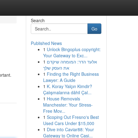
Search
Go
Published News
1
Unlock Bingoplus copyright:
Your Gateway to Exc...
1
אלעד הדר: המומחה שיקדם
את העסק שלך
1
Finding the Right Business
rtant.
Lawyer: A Guide
1
K. Koray Yalçın Kimdir?
Çalışmalarına dâhil Çal...
1
House Removals
Manchester: Your Stress-
Free Mov...
1
Scoping Out Fresno's Best
Used Cars Under $15,000
1
Dive into Caviar88: Your
Gateway to Online Casi...