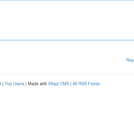
Rep
d
|
Top Users
| Made with
Kliqqi CMS
|
All RSS Feeds