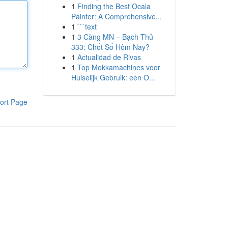
1
Finding the Best Ocala
Painter: A Comprehensive...
1
```text
1
3 Càng MN – Bạch Thủ
333: Chốt Số Hôm Nay?
1
Actualidad de Rivas
1
Top Mokkamachines voor
Huiselijk Gebruik: een O...
ort Page