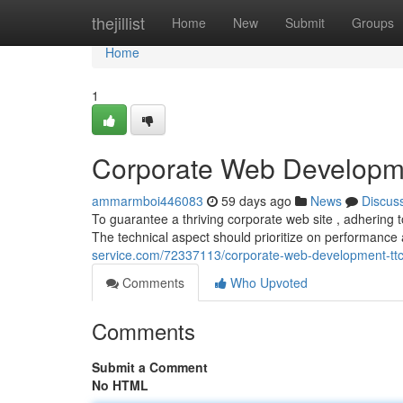
Home
thejillist
Home
New
Submit
Groups
Home
1
Corporate Web Developme
ammarmboi446083
59 days ago
News
Discus
To guarantee a thriving corporate web site , adhering t
The technical aspect should prioritize on performance
service.com/72337113/corporate-web-development-ttc
Comments
Who Upvoted
Comments
Submit a Comment
No HTML