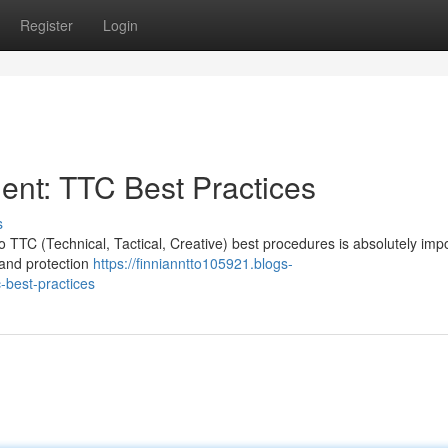
Register
Login
nt: TTC Best Practices
s
o TTC (Technical, Tactical, Creative) best procedures is absolutely impo
 and protection
https://finnianntto105921.blogs-
-best-practices