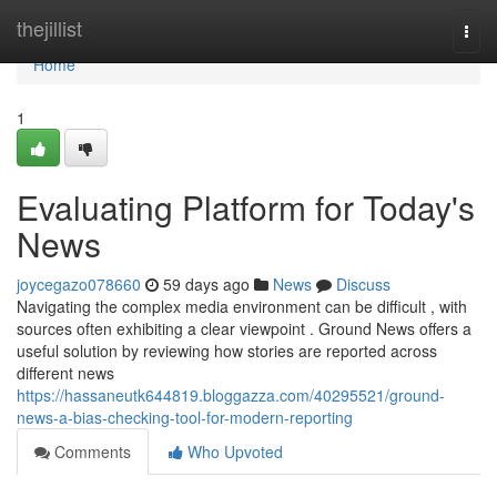
Home
thejillist
Togg
navi
Home
1
Evaluating Platform for Today's
News
joycegazo078660
59 days ago
News
Discuss
Navigating the complex media environment can be difficult , with
sources often exhibiting a clear viewpoint . Ground News offers a
useful solution by reviewing how stories are reported across
different news
https://hassaneutk644819.bloggazza.com/40295521/ground-
news-a-bias-checking-tool-for-modern-reporting
Comments
Who Upvoted