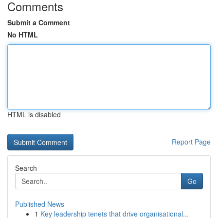
Comments
Submit a Comment
No HTML
HTML is disabled
Report Page
Search
Go
Published News
1
Key leadership tenets that drive organisational...