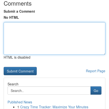
Comments
Submit a Comment
No HTML
HTML is disabled
Report Page
Search
Go
Published News
1
Crazy Time Tracker: Maximize Your Minutes