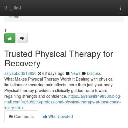
Home
thejillist
Togg
navi
Home
1
Trusted Physical Therapy for
Recovery
asiyapbqd518650
62 days ago
News
Discuss
What Makes Physical Therapy Worth It Dealing with physical
limitations or recurring pain affects more than just your body.
Physical therapy provides a clinically guided route toward
regaining strength and confidence.
https://alyshaiikr498330.blog-
mall.com/42505296/professional-physical-therapy-at-east-coast-
injury-clinic
Comments
Who Upvoted