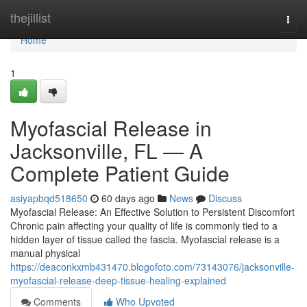
Home
thejillist
Togg
navi
Home
1
Myofascial Release in
Jacksonville, FL — A
Complete Patient Guide
asiyapbqd518650
60 days ago
News
Discuss
Myofascial Release: An Effective Solution to Persistent Discomfort
Chronic pain affecting your quality of life is commonly tied to a
hidden layer of tissue called the fascia. Myofascial release is a
manual physical
https://deaconkxmb431470.blogofoto.com/73143076/jacksonville-
myofascial-release-deep-tissue-healing-explained
Comments
Who Upvoted