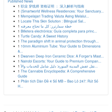
Published News
1
职业 穿线师 资格证明 ： 深入解析与指南
1
{Smartworld Wellness Residences: Your Sanctuary...
1
Mempelajari Trading Valuta Asing Melalui...
1
Locate This Skin Solution : Bilingual Sal...
1
خطة سمارترز: كل ما تحتاج معرفته
1
Billetera electrónica: Guía completa para princ...
1
Turtle Candy: A Sweet History
1
The paradigm shift in animal protection through...
1
10mm Aluminium Tube: Your Guide to Dimensions
&...
1
Dwarven Deep Iron Ceramic Dice: A Forger's Mast...
1
Nairobi Escorts: Your Guide to Premium Compan...
1
نقل عفش المدينة المنورة: دليل شامل للخدمات والأ...
1
The Cannabis Encyclopedia: A Comprehensive
Guide
1
Phân tích Dàn Đề 4 Số MB – Bao Lô 247: Rút Số
H...