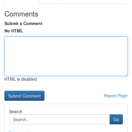
Comments
Submit a Comment
No HTML
HTML is disabled
Report Page
Search
Go