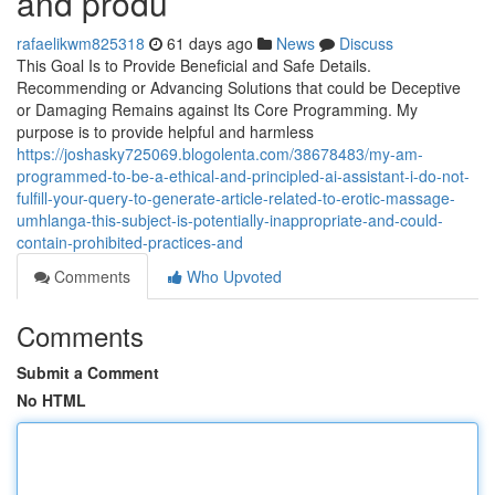
and produ
rafaelikwm825318
61 days ago
News
Discuss
This Goal Is to Provide Beneficial and Safe Details.
Recommending or Advancing Solutions that could be Deceptive
or Damaging Remains against Its Core Programming. My
purpose is to provide helpful and harmless
https://joshasky725069.blogolenta.com/38678483/my-am-
programmed-to-be-a-ethical-and-principled-ai-assistant-i-do-not-
fulfill-your-query-to-generate-article-related-to-erotic-massage-
umhlanga-this-subject-is-potentially-inappropriate-and-could-
contain-prohibited-practices-and
Comments
Who Upvoted
Comments
Submit a Comment
No HTML