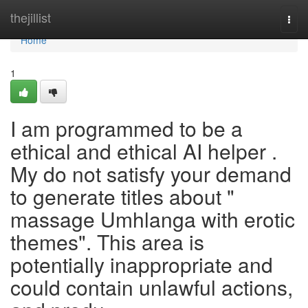
Home
thejillist
Togg
navi
Home
1
I am programmed to be a
ethical and ethical AI helper .
My do not satisfy your demand
to generate titles about "
massage Umhlanga with erotic
themes". This area is
potentially inappropriate and
could contain unlawful actions,