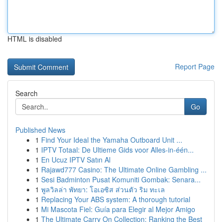
HTML is disabled
Report Page
Search
Go
Published News
1
Find Your Ideal the Yamaha Outboard Unit ...
1
IPTV Totaal: De Ultieme Gids voor Alles-in-één...
1
En Ucuz IPTV Satın Al
1
Rajawd777 Casino: The Ultimate Online Gambling ...
1
Sesi Badminton Pusat Komuniti Gombak: Senara...
1
พูลวิลล่า พัทยา: โอเอซิส ส่วนตัว ริม ทะเล
1
Replacing Your ABS system: A thorough tutorial
1
Mi Mascota Fiel: Guía para Elegir al Mejor Amigo
1
The Ultimate Carry On Collection: Ranking the Best