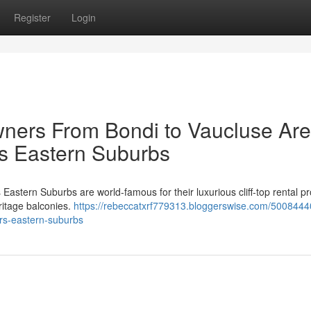
Register
Login
ners From Bondi to Vaucluse Are
s Eastern Suburbs
astern Suburbs are world‑famous for their luxurious cliff‑top rental pr
ritage balconies.
https://rebeccatxrf779313.bloggerswise.com/50084440
ers-eastern-suburbs