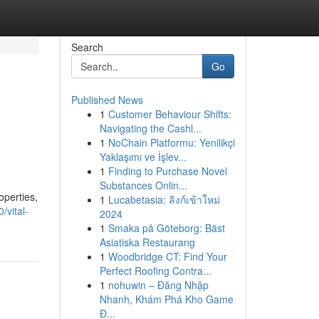
Search
Go
Published News
1
Customer Behaviour Shifts:
Navigating the Cashl...
1
NoChain Platformu: Yenilikçi
Yaklaşımı ve İşlev...
1
Finding to Purchase Novel
Substances Onlin...
operties,
1
Lucabetasia: ลิงก์เข้าใหม่
/vital-
2024
1
Smaka på Göteborg: Bäst
Asiatiska Restaurang
1
Woodbridge CT: Find Your
Perfect Roofing Contra...
1
nohuwin – Đăng Nhập
Nhanh, Khám Phá Kho Game
Đ...