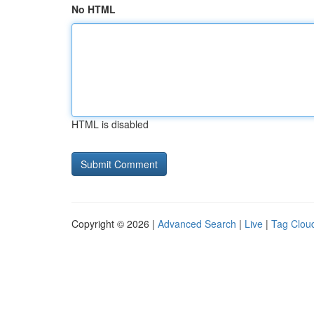
No HTML
HTML is disabled
Copyright © 2026 |
Advanced Search
|
Live
|
Tag Clou