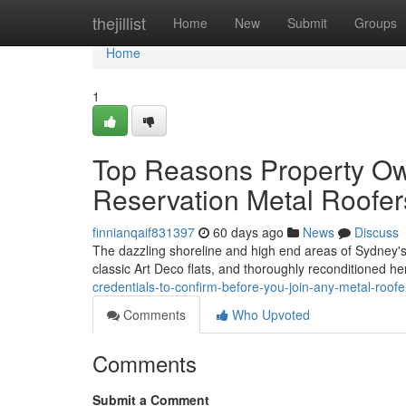
Home
thejillist
Home
New
Submit
Groups
Home
1
Top Reasons Property Ow
Reservation Metal Roofer
finnianqaif831397
60 days ago
News
Discuss
The dazzling shoreline and high end areas of Sydney's E
classic Art Deco flats, and thoroughly reconditioned he
credentials-to-confirm-before-you-join-any-metal-roof
Comments
Who Upvoted
Comments
Submit a Comment