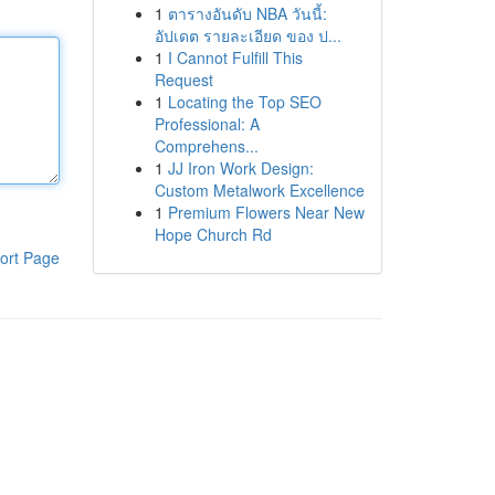
1
ตารางอันดับ NBA วันนี้:
อัปเดต รายละเอียด ของ ป...
1
I Cannot Fulfill This
Request
1
Locating the Top SEO
Professional: A
Comprehens...
1
JJ Iron Work Design:
Custom Metalwork Excellence
1
Premium Flowers Near New
Hope Church Rd
ort Page