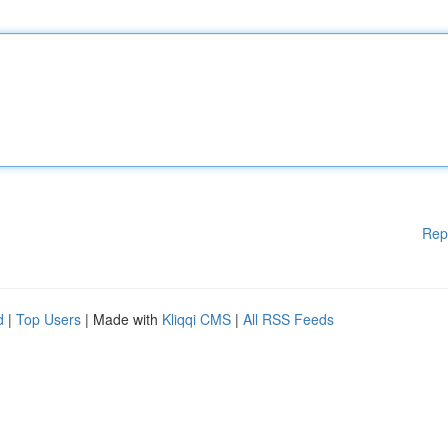
Rep
d
|
Top Users
| Made with
Kliqqi CMS
|
All RSS Feeds