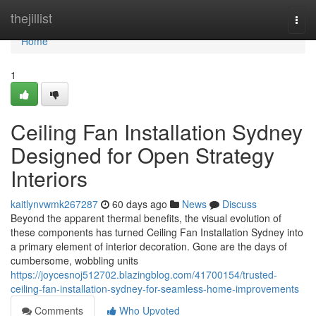
Home
thejillist
Togg
navi
Home
1
Ceiling Fan Installation Sydney
Designed for Open Strategy
Interiors
kaitlynvwmk267287
60 days ago
News
Discuss
Beyond the apparent thermal benefits, the visual evolution of
these components has turned Ceiling Fan Installation Sydney into
a primary element of interior decoration. Gone are the days of
cumbersome, wobbling units
https://joycesnoj512702.blazingblog.com/41700154/trusted-
ceiling-fan-installation-sydney-for-seamless-home-improvements
Comments
Who Upvoted