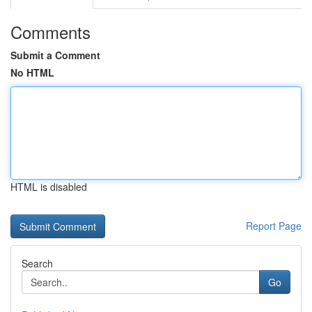
Comments
Submit a Comment
No HTML
HTML is disabled
Report Page
Search
Go