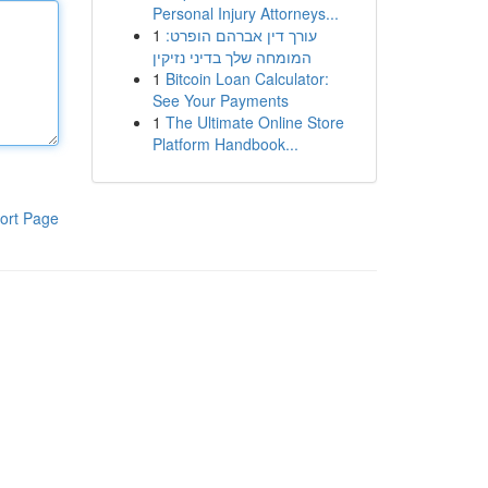
Personal Injury Attorneys...
1
עורך דין אברהם הופרט:
המומחה שלך בדיני נזיקין
1
Bitcoin Loan Calculator:
See Your Payments
1
The Ultimate Online Store
Platform Handbook...
ort Page