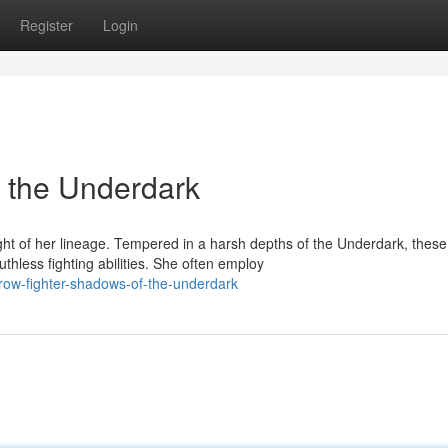
Register
Login
 the Underdark
t of her lineage. Tempered in a harsh depths of the Underdark, these
thless fighting abilities. She often employ
row-fighter-shadows-of-the-underdark