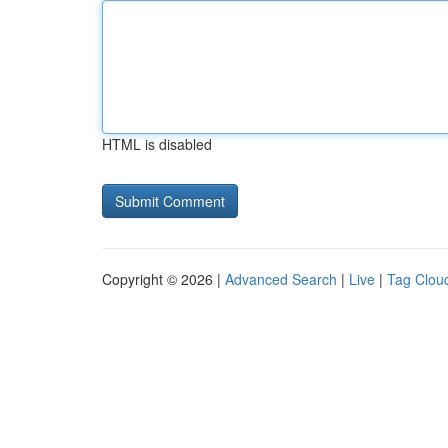
HTML is disabled
Copyright © 2026 |
Advanced Search
|
Live
|
Tag Clou