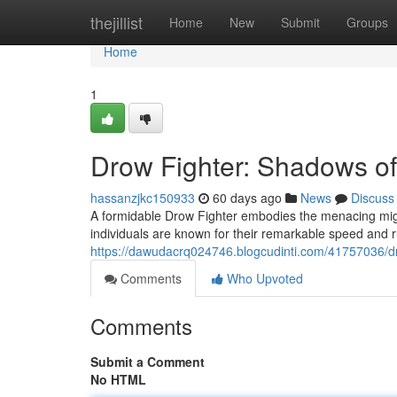
Home
thejillist
Home
New
Submit
Groups
Home
1
Drow Fighter: Shadows of
hassanzjkc150933
60 days ago
News
Discuss
A formidable Drow Fighter embodies the menacing migh
individuals are known for their remarkable speed and ru
https://dawudacrq024746.blogcudinti.com/41757036/d
Comments
Who Upvoted
Comments
Submit a Comment
No HTML