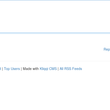
Rep
d
|
Top Users
| Made with
Kliqqi CMS
|
All RSS Feeds