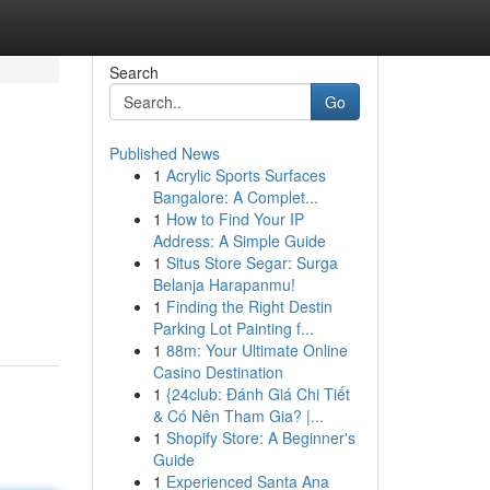
Search
Go
Published News
1
Acrylic Sports Surfaces
Bangalore: A Complet...
1
How to Find Your IP
Address: A Simple Guide
1
Situs Store Segar: Surga
Belanja Harapanmu!
1
Finding the Right Destin
Parking Lot Painting f...
1
88m: Your Ultimate Online
Casino Destination
1
{24club: Đánh Giá Chi Tiết
& Có Nên Tham Gia? |...
1
Shopify Store: A Beginner's
Guide
1
Experienced Santa Ana