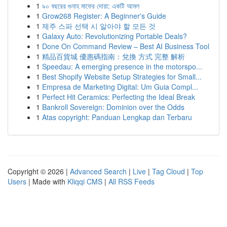
1
৯০ বছরের গুনাহ মাফের দোয়া: একটি আমল
1
Grow268 Register: A Beginner's Guide
1
제주 스파 선택 시 알아야 할 모든 것
1
Galaxy Auto: Revolutionizing Portable Deals?
1
Done On Command Review – Best AI Business Tool
1
精品百貨城 優惠碼指南：兌換 方式 完整 解析
1
Speedau: A emerging presence in the motorspo...
1
Best Shopify Website Setup Strategies for Small...
1
Empresa de Marketing Digital: Um Guia Compl...
1
Perfect Hit Ceramics: Perfecting the Ideal Break
1
Bankroll Sovereign: Dominion over the Odds
1
Atas copyright: Panduan Lengkap dan Terbaru
Copyright © 2026 |
Advanced Search
|
Live
|
Tag Cloud
|
Top
Users
| Made with
Kliqqi CMS
|
All RSS Feeds