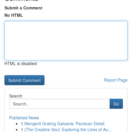
Submit a Comment
No HTML
HTML is disabled
Report Page
Search
Go
Published News
1
Mengerti Grating Galvanis: Panduan Detail
1
{The Creative Soul: Exploring the Lives of Au...