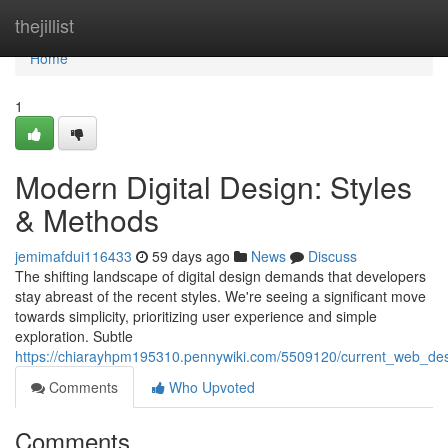
Home
thejillist
Home
1
Modern Digital Design: Styles
& Methods
jemimafdui116433
59 days ago
News
Discuss
The shifting landscape of digital design demands that developers
stay abreast of the recent styles. We're seeing a significant move
towards simplicity, prioritizing user experience and simple
exploration. Subtle
https://chiarayhpm195310.pennywiki.com/5509120/current_web_de
Comments
Who Upvoted
Comments