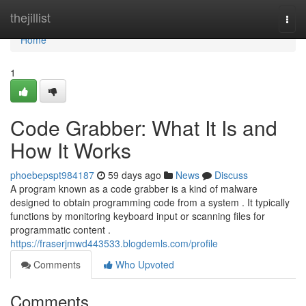
Home
thejillist
Togg
navi
Home
1
Code Grabber: What It Is and
How It Works
phoebepspt984187
59 days ago
News
Discuss
A program known as a code grabber is a kind of malware
designed to obtain programming code from a system . It typically
functions by monitoring keyboard input or scanning files for
programmatic content .
https://fraserjmwd443533.blogdemls.com/profile
Comments
Who Upvoted
Comments