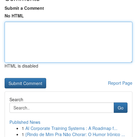
Submit a Comment
No HTML
HTML is disabled
Report Page
Search
Go
Published News
1
AI Corporate Training Systems : A Roadmap f...
1
{Rindo de Mim Pra Não Chorar: O Humor Irônico ...