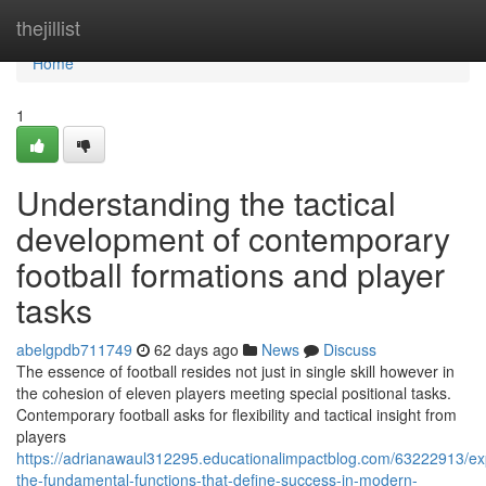
Home
thejillist
Home
1
Understanding the tactical
development of contemporary
football formations and player
tasks
abelgpdb711749
62 days ago
News
Discuss
The essence of football resides not just in single skill however in
the cohesion of eleven players meeting special positional tasks.
Contemporary football asks for flexibility and tactical insight from
players
https://adrianawaul312295.educationalimpactblog.com/63222913/exp
the-fundamental-functions-that-define-success-in-modern-