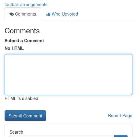
football-arrangements
Comments
Who Upvoted
Comments
Submit a Comment
No HTML
HTML is disabled
Report Page
Search