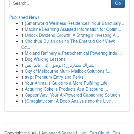
Go
Published News
1
{Smartworld Wellness Residences: Your Sanctuary...
1
Machine Learning Assisted Information for Optim...
1
Unlock Dividend Growth: A Strategic Investing A...
1
Cho thuê Dự án căn hộ The Emerald Golf View:
Cơ...
1
Midland Refinery & Petrochemical Powering Indu...
1
Dog Walking Lessons
1
اشتراك سمارترز : الوصول إلى عالم الفن
1
City of Melbourne Multi- Mailbox Solutions f...
1
ttvip: Premium Entry and Perks
1
Your Animal's Guide to a More Fulfilling Life
1
Acquiring Coke 's Products At a Discount: ...
1
CaptionWay: Your AI-Powered Captioning Solution
1
{Omeglatv.com: A Deep Analysis into the Live ...
Copyright © 2026 |
Advanced Search
|
Live
|
Tag Cloud
|
Top