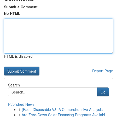
Submit a Comment
No HTML
HTML is disabled
Report Page
Search
Go
Published News
1
{Fade Disposable V3: A Comprehensive Analysis
1
Are Zero-Down Solar Financing Programs Availabl...