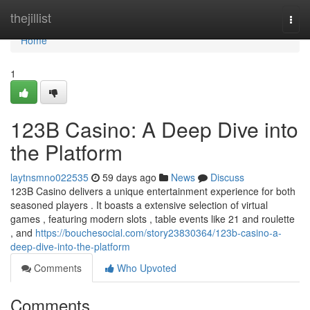
Home
thejillist
Togg
navi
Home
1
123B Casino: A Deep Dive into
the Platform
laytnsmno022535
59 days ago
News
Discuss
123B Casino delivers a unique entertainment experience for both
seasoned players . It boasts a extensive selection of virtual
games , featuring modern slots , table events like 21 and roulette
, and
https://bouchesocial.com/story23830364/123b-casino-a-
deep-dive-into-the-platform
Comments
Who Upvoted
Comments