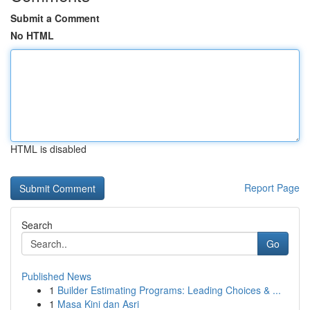
Submit a Comment
No HTML
HTML is disabled
Report Page
Search
Go
Published News
1
Builder Estimating Programs: Leading Choices & ...
1
Masa Kini dan Asri