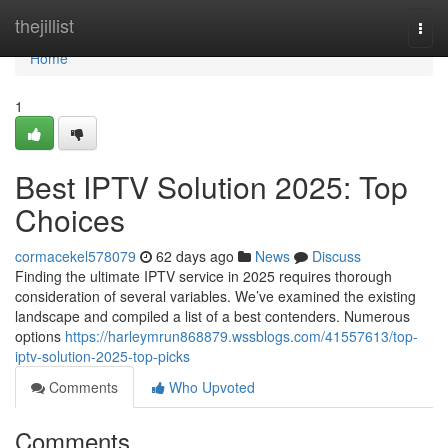
Home
thejillist
Togg
navi
Home
1
Best IPTV Solution 2025: Top
Choices
cormacekel578079
62 days ago
News
Discuss
Finding the ultimate IPTV service in 2025 requires thorough
consideration of several variables. We’ve examined the existing
landscape and compiled a list of a best contenders. Numerous
options
https://harleymrun868879.wssblogs.com/41557613/top-
iptv-solution-2025-top-picks
Comments
Who Upvoted
Comments