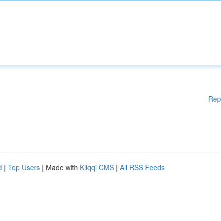
Rep
d
|
Top Users
| Made with
Kliqqi CMS
|
All RSS Feeds