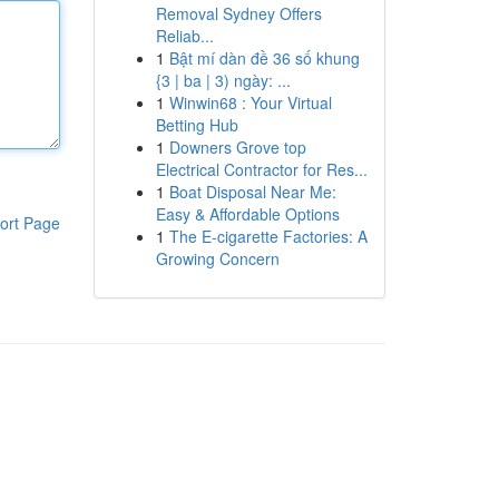
Removal Sydney Offers
Reliab...
1
Bật mí dàn đề 36 số khung
{3 | ba | 3) ngày: ...
1
Winwin68 : Your Virtual
Betting Hub
1
Downers Grove top
Electrical Contractor for Res...
1
Boat Disposal Near Me:
Easy & Affordable Options
ort Page
1
The E-cigarette Factories: A
Growing Concern