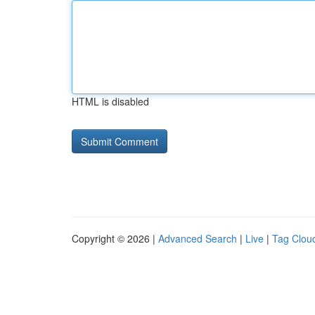
HTML is disabled
Copyright © 2026 |
Advanced Search
|
Live
|
Tag Clou