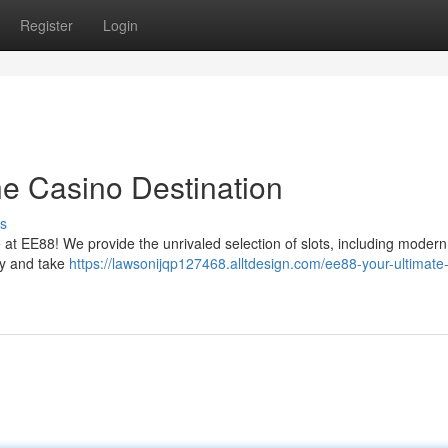
Register
Login
ne Casino Destination
s
 at EE88! We provide the unrivaled selection of slots, including modern
ay and take
https://lawsonijqp127468.alltdesign.com/ee88-your-ultimate-