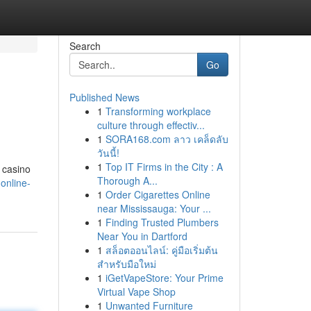
Search
Go
Published News
1
Transforming workplace
culture through effectiv...
1
SORA168.com ลาว เคล็ดลับ
วันนี้!
1
Top IT Firms in the City : A
 casino
Thorough A...
online-
1
Order Cigarettes Online
near Mississauga: Your ...
1
Finding Trusted Plumbers
Near You in Dartford
1
สล็อตออนไลน์: คู่มือเริ่มต้น
สำหรับมือใหม่
1
iGetVapeStore: Your Prime
Virtual Vape Shop
1
Unwanted Furniture