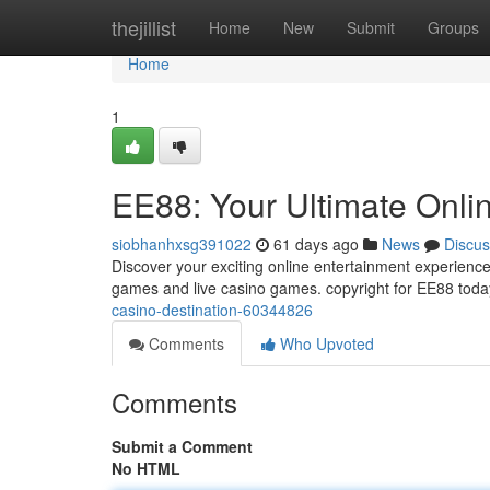
Home
thejillist
Home
New
Submit
Groups
Home
1
EE88: Your Ultimate Onli
siobhanhxsg391022
61 days ago
News
Discus
Discover your exciting online entertainment experience
games and live casino games. copyright for EE88 tod
casino-destination-60344826
Comments
Who Upvoted
Comments
Submit a Comment
No HTML