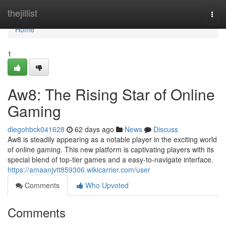
Home
thejillist
Togg
navi
Home
1
Aw8: The Rising Star of Online
Gaming
diegohbck041628
62 days ago
News
Discuss
Aw8 is steadily appearing as a notable player in the exciting world
of online gaming. This new platform is captivating players with its
special blend of top-tier games and a easy-to-navigate interface.
https://amaanjvtt859306.wikicarrier.com/user
Comments
Who Upvoted
Comments