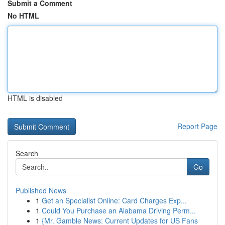
Submit a Comment
No HTML
HTML is disabled
Report Page
Search
Go
Published News
1
Get an Specialist Online: Card Charges Exp...
1
Could You Purchase an Alabama Driving Perm...
1
{Mr. Gamble News: Current Updates for US Fans