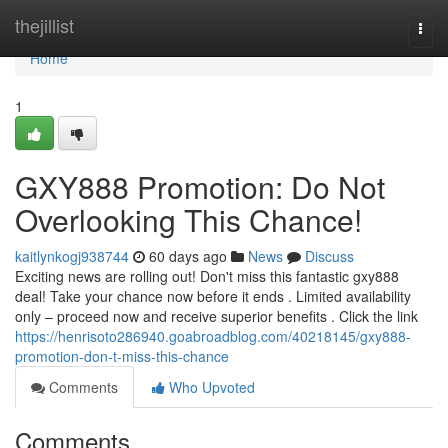
Home
thejillist
Togg
navi
Home
1
GXY888 Promotion: Do Not
Overlooking This Chance!
kaitlynkogj938744
60 days ago
News
Discuss
Exciting news are rolling out! Don't miss this fantastic gxy888
deal! Take your chance now before it ends . Limited availability
only – proceed now and receive superior benefits . Click the link
https://henrisoto286940.goabroadblog.com/40218145/gxy888-
promotion-don-t-miss-this-chance
Comments
Who Upvoted
Comments