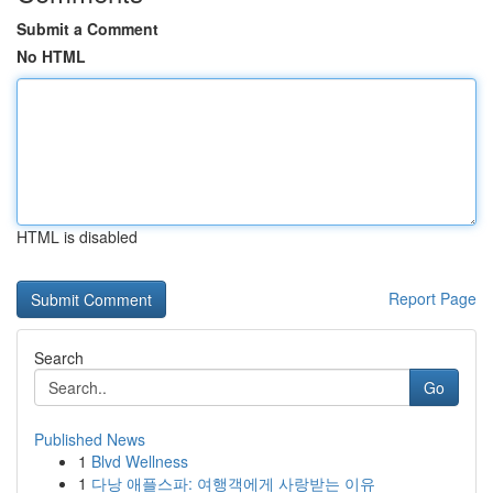
Submit a Comment
No HTML
HTML is disabled
Report Page
Search
Go
Published News
1
Blvd Wellness
1
다낭 애플스파: 여행객에게 사랑받는 이유