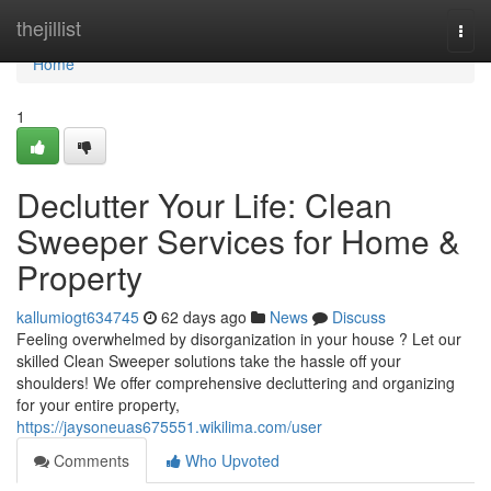
Home
thejillist
Togg
navi
Home
1
Declutter Your Life: Clean
Sweeper Services for Home &
Property
kallumiogt634745
62 days ago
News
Discuss
Feeling overwhelmed by disorganization in your house ? Let our
skilled Clean Sweeper solutions take the hassle off your
shoulders! We offer comprehensive decluttering and organizing
for your entire property,
https://jaysoneuas675551.wikilima.com/user
Comments
Who Upvoted