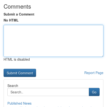
Comments
Submit a Comment
No HTML
HTML is disabled
Report Page
Search
Go
Published News