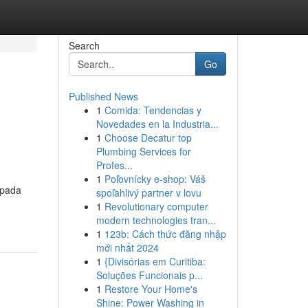
Search
Go
Published News
1
Comida: Tendencias y
Novedades en la Industria...
1
Choose Decatur top
Plumbing Services for
Profes...
1
Poľovnícky e-shop: Váš
 pada
spoľahlivý partner v lovu
1
Revolutionary computer
modern technologies tran...
1
123b: Cách thức đăng nhập
mới nhất 2024
1
{Divisórias em Curitiba:
Soluções Funcionais p...
1
Restore Your Home's
Shine: Power Washing in