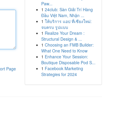
Paw...
1
24club: Sàn Giải Trí Hàng
Đầu Việt Nam, Nhận ...
1
ให้บริการ แอป ที่เชียงใหม่:
จบครบ รูปแบบ
1
Realize Your Dream :
Structural Design & ...
1
Choosing an FMB Builder:
What One Need to Know
1
Enhance Your Session:
Boutique Disposable Pod S...
1
Facebook Marketing
ort Page
Strategies for 2024