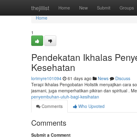
Home
thejillist
Home
New
Submit
Groups
Home
1
Pendekatan Ikhalas Pen
Kesehatan
lorimyre101094
61 days ago
News
Discuss
Terapi Ikhalas Pengobatan Holistik menyajikan cara so
jasmani, juga memperhatikan pikiran dan spiritual . Me
penyembuhan-utuh-bagi-kesihatan
Comments
Who Upvoted
Comments
Submit a Comment