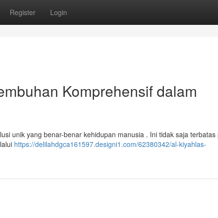
Register
Login
yembuhan Komprehensif dalam
lusi unik yang benar-benar kehidupan manusia . Ini tidak saja terbatas
lalui
https://delilahdgca161597.designi1.com/62380342/al-kiyahlas-