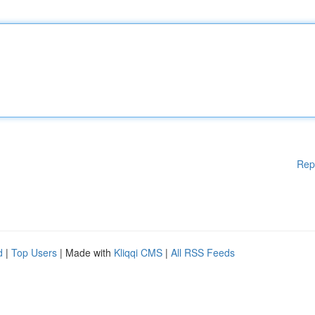
Rep
d
|
Top Users
| Made with
Kliqqi CMS
|
All RSS Feeds