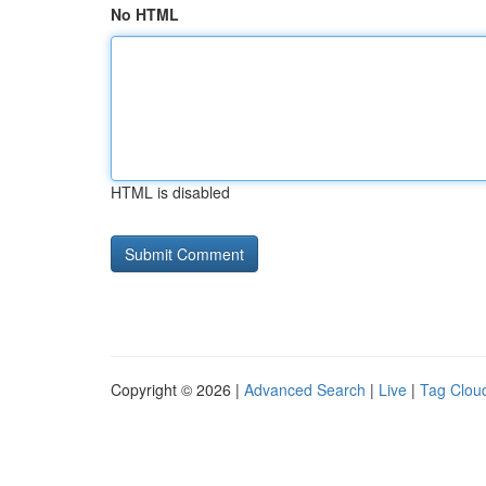
No HTML
HTML is disabled
Copyright © 2026 |
Advanced Search
|
Live
|
Tag Clou