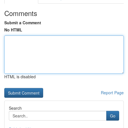
Comments
Submit a Comment
No HTML
HTML is disabled
Report Page
Search
Go