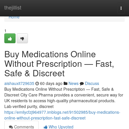
Home
thejillist
Togg
navi
Home
1
Buy Medications Online
Without Prescription — Fast,
Safe & Discreet
aishauxit729635
60 days ago
News
Discuss
Buy Medications Online Without Prescription — Fast, Safe &
Discreet City Care Pharma provides a convenient, secure way for
UK residents to access high-quality pharmaceutical products.
Lab-verified purity, discreet
https://emilycfzj964977.imblogs.net/91502985/buy-medications-
online-without-prescription-fast-safe-discreet
Comments
Who Upvoted