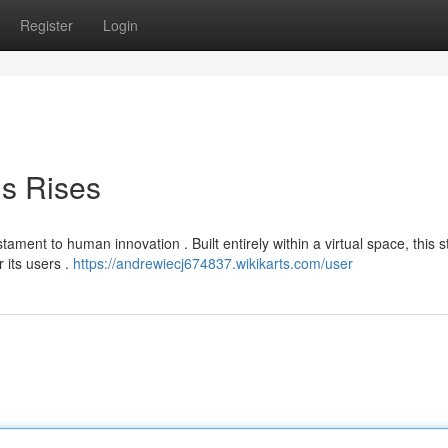
Register
Login
is Rises
ament to human innovation . Built entirely within a virtual space, this 
 its users .
https://andrewiecj674837.wikikarts.com/user