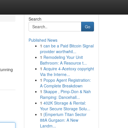
Search
Go
Published News
1
can be a Paid Bitcoin Signal
provider worthwhil...
1
Remodeling Your Unit
Bathroom: A Resource t...
1
Acquire 4-Acetoxy copyright
stunning
Via the Interne...
1
Poppo Agent Registration:
A Complete Breakdown
1
Skappe , Pimp-Don & Nah
Ramping: Dancehall...
1
402K Storage & Rental:
Your Secure Storage Solu...
1
{Emperium Titan Sector
88A Gurgaon: A New
Landm...