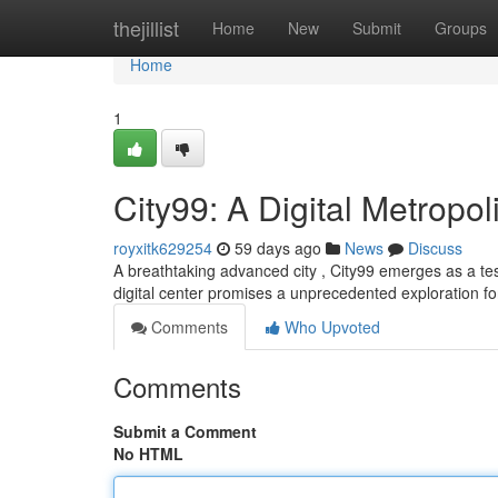
Home
thejillist
Home
New
Submit
Groups
Home
1
City99: A Digital Metropol
royxitk629254
59 days ago
News
Discuss
A breathtaking advanced city , City99 emerges as a test
digital center promises a unprecedented exploration for
Comments
Who Upvoted
Comments
Submit a Comment
No HTML