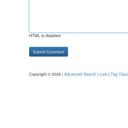
HTML is disabled
Copyright © 2026 |
Advanced Search
|
Live
|
Tag Clou