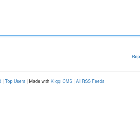
Rep
d
|
Top Users
| Made with
Kliqqi CMS
|
All RSS Feeds