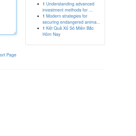
1
Understanding advanced
investment methods for ...
1
Modern strategies for
securing endangered anima...
1
Kết Quả Xổ Số Miền Bắc
Hôm Nay
ort Page