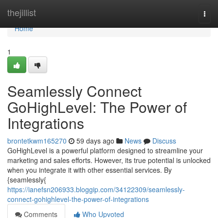
Home
thejillist
Togg
navi
Home
1
Seamlessly Connect
GoHighLevel: The Power of
Integrations
brontetkwm165270
59 days ago
News
Discuss
GoHighLevel is a powerful platform designed to streamline your
marketing and sales efforts. However, its true potential is unlocked
when you integrate it with other essential services. By
{seamlessly{
https://ianefsn206933.bloggip.com/34122309/seamlessly-
connect-gohighlevel-the-power-of-integrations
Comments
Who Upvoted