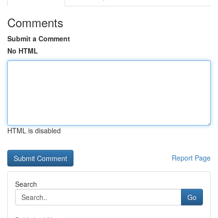
Comments
Submit a Comment
No HTML
HTML is disabled
Report Page
Search
Go