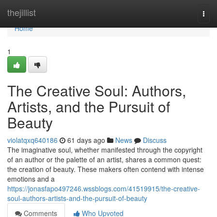
Home
thejillist
Togg
navi
Home
1
The Creative Soul: Authors,
Artists, and the Pursuit of
Beauty
violatqxq640186
61 days ago
News
Discuss
The imaginative soul, whether manifested through the copyright
of an author or the palette of an artist, shares a common quest:
the creation of beauty. These makers often contend with intense
emotions and a
https://jonasfapo497246.wssblogs.com/41519915/the-creative-
soul-authors-artists-and-the-pursuit-of-beauty
Comments
Who Upvoted