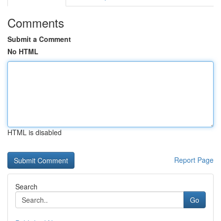
Comments
Submit a Comment
No HTML
HTML is disabled
Report Page
Search
Go