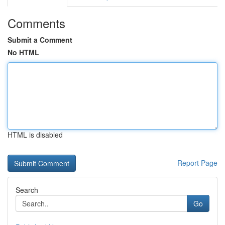
Comments
Submit a Comment
No HTML
HTML is disabled
Report Page
Search
Go