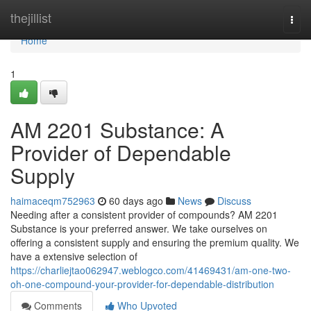
Home
thejillist
Togg
navi
Home
1
AM 2201 Substance: A
Provider of Dependable
Supply
haimaceqm752963
60 days ago
News
Discuss
Needing after a consistent provider of compounds? AM 2201
Substance is your preferred answer. We take ourselves on
offering a consistent supply and ensuring the premium quality. We
have a extensive selection of
https://charliejtao062947.weblogco.com/41469431/am-one-two-
oh-one-compound-your-provider-for-dependable-distribution
Comments
Who Upvoted