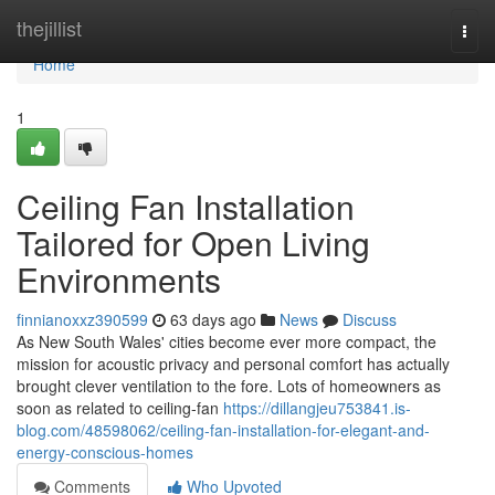
Home
thejillist
Togg
navi
Home
1
Ceiling Fan Installation
Tailored for Open Living
Environments
finnianoxxz390599
63 days ago
News
Discuss
As New South Wales' cities become ever more compact, the
mission for acoustic privacy and personal comfort has actually
brought clever ventilation to the fore. Lots of homeowners as
soon as related to ceiling‑fan
https://dillangjeu753841.is-
blog.com/48598062/ceiling-fan-installation-for-elegant-and-
energy-conscious-homes
Comments
Who Upvoted