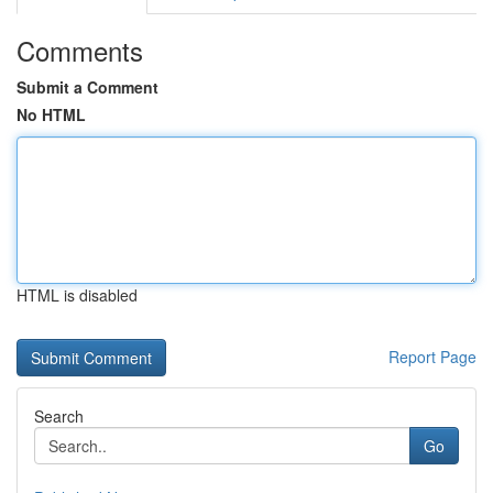
Comments
Submit a Comment
No HTML
HTML is disabled
Report Page
Search
Go