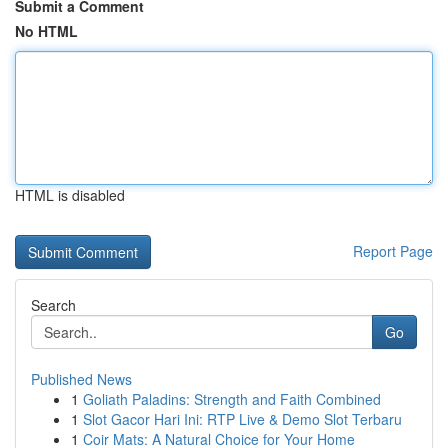
Submit a Comment
No HTML
HTML is disabled
Report Page
Search
Go
Published News
1
Goliath Paladins: Strength and Faith Combined
1
Slot Gacor Hari Ini: RTP Live & Demo Slot Terbaru
1
Coir Mats: A Natural Choice for Your Home