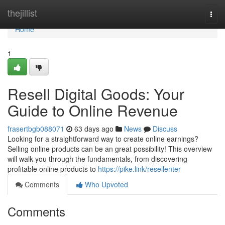
Home
thejillist
Togg
navi
Home
1
Resell Digital Goods: Your
Guide to Online Revenue
frasertbgb088071
63 days ago
News
Discuss
Looking for a straightforward way to create online earnings?
Selling online products can be an great possibility! This overview
will walk you through the fundamentals, from discovering
profitable online products to
https://pike.link/resellenter
Comments
Who Upvoted
Comments