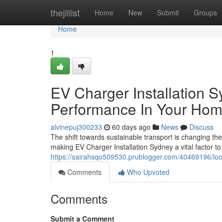
Home
thejillist
Home
New
Submit
Groups
Home
1
EV Charger Installation 
Performance In Your Ho
alvinepuj300233
60 days ago
News
Discuss
The shift towards sustainable transport is changing t
making EV Charger Installation Sydney a vital factor t
https://sairahsqo509530.prublogger.com/40469196/local
Comments
Who Upvoted
Comments
Submit a Comment