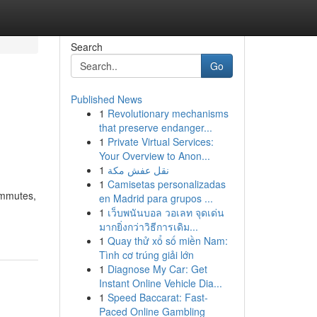
Search
Go
Published News
1
Revolutionary mechanisms
that preserve endanger...
1
Private Virtual Services:
Your Overview to Anon...
1
نقل عفش مكة
1
Camisetas personalizadas
ommutes,
en Madrid para grupos ...
1
เว็บพนันบอล วอเลท จุดเด่น
มากยิ่งกว่าวิธีการเดิม...
1
Quay thử xổ số miền Nam:
Tình cơ trúng giải lớn
1
Diagnose My Car: Get
Instant Online Vehicle Dia...
1
Speed Baccarat: Fast-
Paced Online Gambling