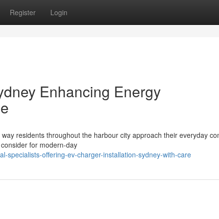
Register
Login
Sydney Enhancing Energy
me
he way residents throughout the harbour city approach their everyday c
o consider for modern-day
-specialists-offering-ev-charger-installation-sydney-with-care