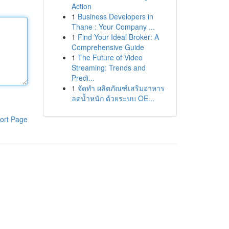
Action
1
Business Developers in
Thane : Your Company ...
1
Find Your Ideal Broker: A
Comprehensive Guide
1
The Future of Video
Streaming: Trends and
Predi...
1
จัดทำ ผลิตภัณฑ์เสริมอาหาร
ลดน้ำหนัก ด้วยระบบ OE...
ort Page