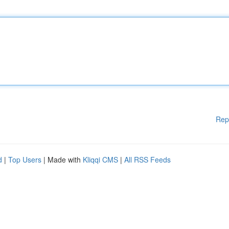
Rep
d
|
Top Users
| Made with
Kliqqi CMS
|
All RSS Feeds