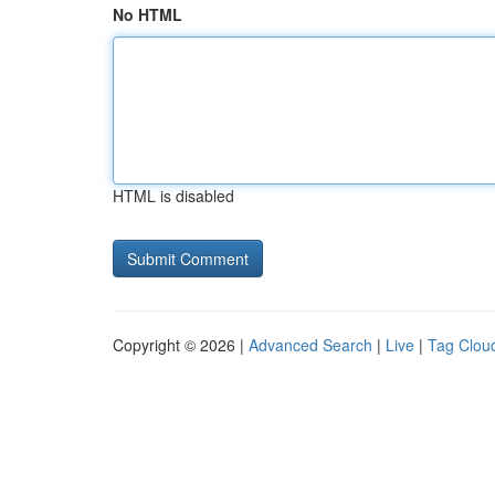
No HTML
HTML is disabled
Copyright © 2026 |
Advanced Search
|
Live
|
Tag Clou