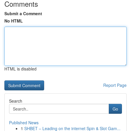
Comments
Submit a Comment
No HTML
HTML is disabled
Report Page
Search
Go
Published News
1
SHBET – Leading on the internet Spin & Slot Gam...