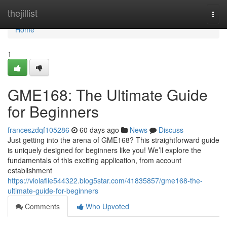
Home
thejillist
Togg
navi
Home
1
GME168: The Ultimate Guide
for Beginners
franceszdqf105286
60 days ago
News
Discuss
Just getting into the arena of GME168? This straightforward guide
is uniquely designed for beginners like you! We’ll explore the
fundamentals of this exciting application, from account
establishment
https://violaflie544322.blog5star.com/41835857/gme168-the-
ultimate-guide-for-beginners
Comments
Who Upvoted