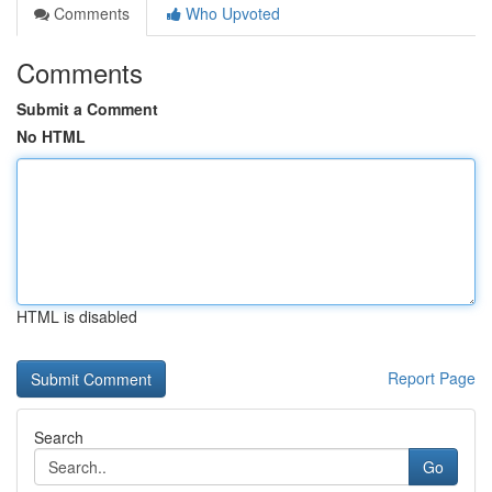
Comments
Who Upvoted
Comments
Submit a Comment
No HTML
HTML is disabled
Report Page
Search
Go