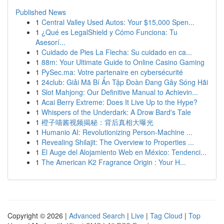
Published News
1
Central Valley Used Autos: Your $15,000 Spen...
1
¿Qué es LegalShield y Cómo Funciona: Tu
Asesorí...
1
Cuidado de Pies La Flecha: Su cuidado en ca...
1
88m: Your Ultimate Guide to Online Casino Gaming
1
PySec.ma: Votre partenaire en cybersécurité
1
24club: Giải Mã Bí Ẩn Tập Đoàn Đang Gây Sóng Hãi
1
Slot Mahjong: Our Definitive Manual to Achievin...
1
Acai Berry Extreme: Does It Live Up to the Hype?
1
Whispers of the Underdark: A Drow Bard's Tale
1
橙子喵酱视频揭秘：背后真相大曝光
1
Humanio AI: Revolutionizing Person-Machine ...
1
Revealing Shilajit: The Overview to Properties ...
1
El Auge del Alojamiento Web en México: Tendenci...
1
The American K2 Fragrance Origin : Your H...
Copyright © 2026 |
Advanced Search
|
Live
|
Tag Cloud
|
Top