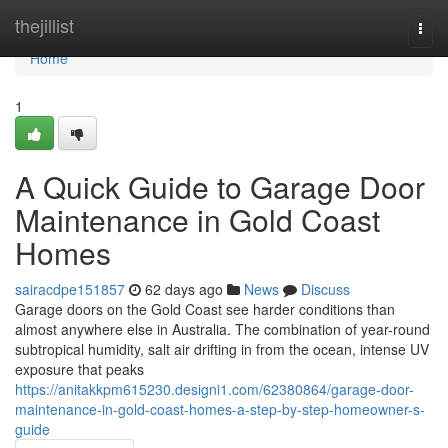
Home
thejillist
Togg
navi
Home
1
A Quick Guide to Garage Door
Maintenance in Gold Coast
Homes
sairacdpe151857
62 days ago
News
Discuss
Garage doors on the Gold Coast see harder conditions than
almost anywhere else in Australia. The combination of year-round
subtropical humidity, salt air drifting in from the ocean, intense UV
exposure that peaks
https://anitakkpm615230.designi1.com/62380864/garage-door-
maintenance-in-gold-coast-homes-a-step-by-step-homeowner-s-
guide