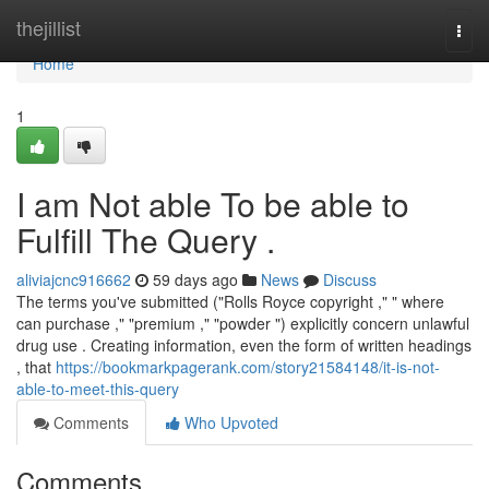
Home
thejillist
Togg
navi
Home
1
I am Not able To be able to
Fulfill The Query .
aliviajcnc916662
59 days ago
News
Discuss
The terms you've submitted ("Rolls Royce copyright ," " where
can purchase ," "premium ," "powder ") explicitly concern unlawful
drug use . Creating information, even the form of written headings
, that
https://bookmarkpagerank.com/story21584148/it-is-not-
able-to-meet-this-query
Comments
Who Upvoted
Comments