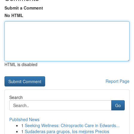
Submit a Comment
No HTML
HTML is disabled
Report Page
Search
Go
Published News
1
Seeking Wellness: Chiropractic Care in Edwards...
1
Sudaderas para grupos, los mejores Precios