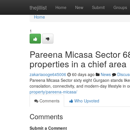
Home
thejillist
Home
New
Submit
Groups
Home
1
Pareena Micasa Sector 6
properties in a chief area
zakariaooge645006
60 days ago
News
Discus
Pareena Micasa Sector sixty eight Gurgaon stands like
consolation, connectivity, and modern-day lifestyle in o
property/pareena-micasa/
Comments
Who Upvoted
Comments
Submit a Comment