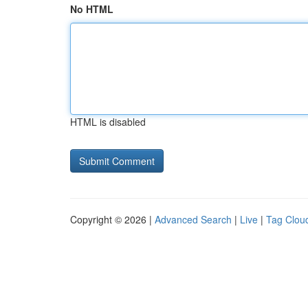
No HTML
HTML is disabled
Copyright © 2026 |
Advanced Search
|
Live
|
Tag Clou