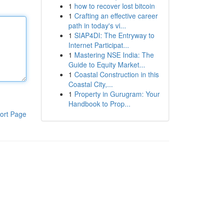
1
how to recover lost bitcoin
1
Crafting an effective career
path in today's vi...
1
SIAP4DI: The Entryway to
Internet Participat...
1
Mastering NSE India: The
Guide to Equity Market...
1
Coastal Construction in this
Coastal City,...
1
Property in Gurugram: Your
Handbook to Prop...
ort Page