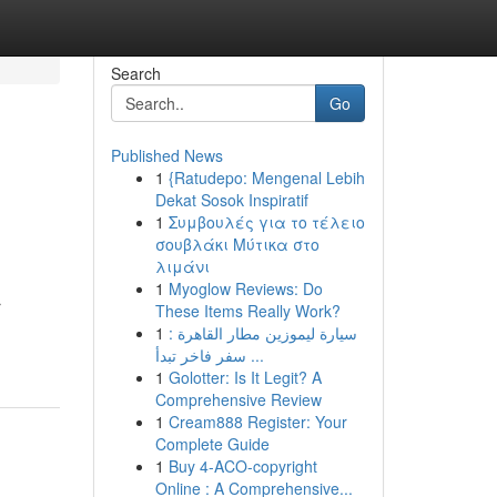
Search
Go
Published News
1
{Ratudepo: Mengenal Lebih
Dekat Sosok Inspiratif
1
Συμβουλές για το τέλειο
σουβλάκι Μύτικα στο
λιμάνι
1
Myoglow Reviews: Do
r
These Items Really Work?
1
سيارة ليموزين مطار القاهرة :
سفر فاخر تبدأ ...
1
Golotter: Is It Legit? A
Comprehensive Review
1
Cream888 Register: Your
Complete Guide
1
Buy 4-ACO-copyright
Online : A Comprehensive...