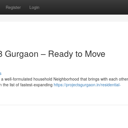
Register
Login
8 Gurgaon – Ready to Move
s
 a well-formulated household Neighborhood that brings with each othe
n the list of fastest-expanding
https://projectsgurgaon.in/residential-