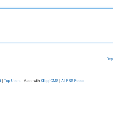
Rep
d
|
Top Users
| Made with
Kliqqi CMS
|
All RSS Feeds