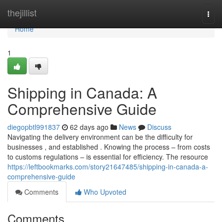
Home
thejillist
Togg
navi
Home
1
Shipping in Canada: A
Comprehensive Guide
diegopbtl991837
62 days ago
News
Discuss
Navigating the delivery environment can be the difficulty for
businesses , and established . Knowing the process – from costs
to customs regulations – is essential for efficiency. The resource
https://leftbookmarks.com/story21647485/shipping-in-canada-a-
comprehensive-guide
Comments
Who Upvoted
Comments