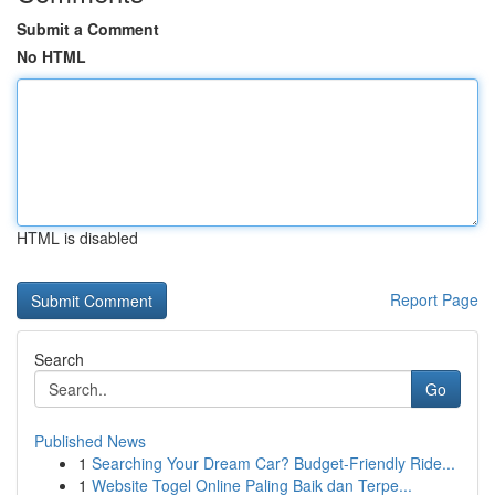
Submit a Comment
No HTML
HTML is disabled
Report Page
Search
Go
Published News
1
Searching Your Dream Car? Budget-Friendly Ride...
1
Website Togel Online Paling Baik dan Terpe...