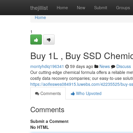
Home
thejillist
Home
New
Submit
Groups
Home
1
Buy 1L , Buy SSD Chemica
montyhdiq196341
59 days ago
News
Discuss
Our cutting-edge chemical formula offers a reliable me
costly data recovery companies; our easy-to-use soluti
https://aoifeswes084915.luwebs.com/42235525/buy-ssd-
Comments
Who Upvoted
Comments
Submit a Comment
No HTML