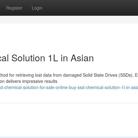
Register
Login
l Solution 1L in Asian
thod for retrieving lost data from damaged Solid State Drives (SSDs). E
on delivers impressive results
chemical-solution-for-sale-online-buy-ssd-chemical-solution-1l-in-asi