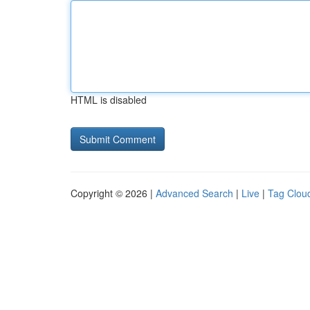
HTML is disabled
Copyright © 2026 |
Advanced Search
|
Live
|
Tag Clou