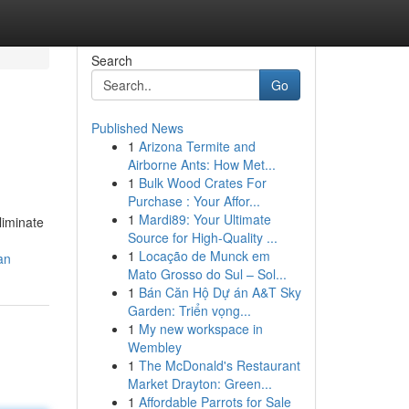
Search
Go
Published News
1
Arizona Termite and
Airborne Ants: How Met...
1
Bulk Wood Crates For
Purchase : Your Affor...
1
Mardi89: Your Ultimate
liminate
Source for High-Quality ...
1
Locação de Munck em
an
Mato Grosso do Sul – Sol...
1
Bán Căn Hộ Dự án A&T Sky
Garden: Triển vọng...
1
My new workspace in
Wembley
1
The McDonald's Restaurant
Market Drayton: Green...
1
Affordable Parrots for Sale