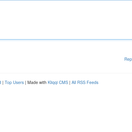
Rep
d
|
Top Users
| Made with
Kliqqi CMS
|
All RSS Feeds