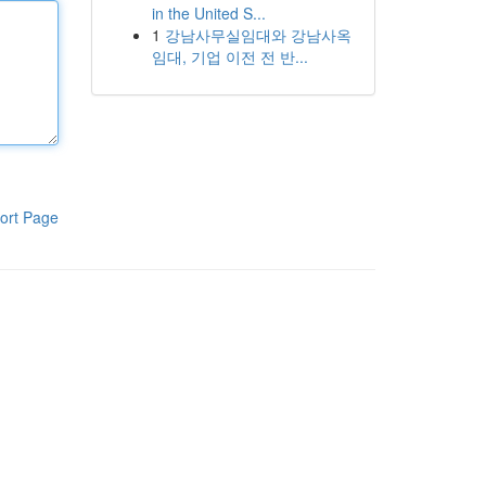
in the United S...
1
강남사무실임대와 강남사옥
임대, 기업 이전 전 반...
ort Page