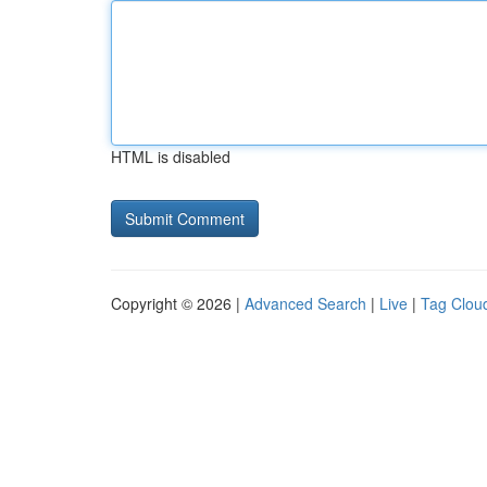
HTML is disabled
Copyright © 2026 |
Advanced Search
|
Live
|
Tag Clou