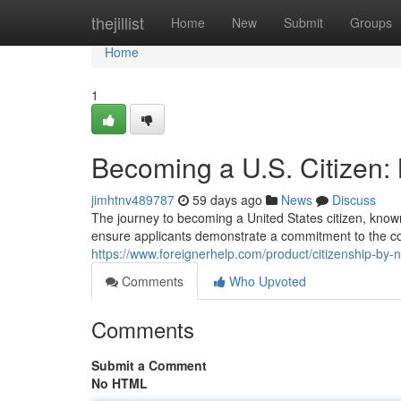
Home
thejillist
Home
New
Submit
Groups
Home
1
Becoming a U.S. Citizen: 
jimhtnv489787
59 days ago
News
Discuss
The journey to becoming a United States citizen, known
ensure applicants demonstrate a commitment to the co
https://www.foreignerhelp.com/product/citizenship-by-na
Comments
Who Upvoted
Comments
Submit a Comment
No HTML