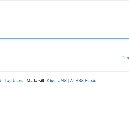
Rep
d
|
Top Users
| Made with
Kliqqi CMS
|
All RSS Feeds