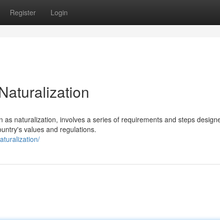
Register
Login
Naturalization
 as naturalization, involves a series of requirements and steps design
untry's values and regulations.
turalization/