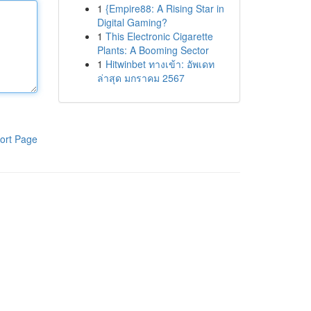
1
{Empire88: A Rising Star in
Digital Gaming?
1
This Electronic Cigarette
Plants: A Booming Sector
1
Hitwinbet ทางเข้า: อัพเดท
ล่าสุด มกราคม 2567
ort Page