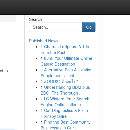
Search
Go
Published News
1
Charms Lollipops: A Trip
from the Past
1
88m: Your Ultimate Online
Casino Destination
1
Alternative Pain Alleviation:
ed to
Supplements That ...
1
ZOOD24 คืออะไร?
1
Understanding BDM plus
BDG: The Thorough ...
1
LC Winford: Your Search
Engine Optimization a...
1
Car Diagnostics & Fix in
Hornsby Shire
1
Find the Best Community
Businesses in Our ...