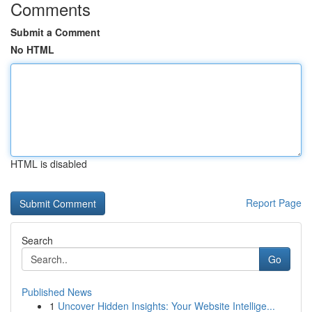
Comments
Submit a Comment
No HTML
HTML is disabled
Report Page
Search
Go
Published News
1
Uncover Hidden Insights: Your Website Intellige...