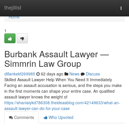
Home
thejillist
Togg
navi
Home
1
Burbank Assault Lawyer —
Simmrin Law Group
dillankekf269985
62 days ago
News
Discuss
Skilled Assault Lawyer Help When You Need It Immediately
Facing an assault accusation is serious, and the steps you make
in the first moments can shape your entire case. An qualified
assault lawyer knows the weight of
https://shaniaiykd786308.theideasblog.com/42149633/what-an-
assault-lawyer-can-do-for-your-case
Comments
Who Upvoted