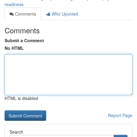
readiness
Comments
Who Upvoted
Comments
Submit a Comment
No HTML
HTML is disabled
Report Page
Search