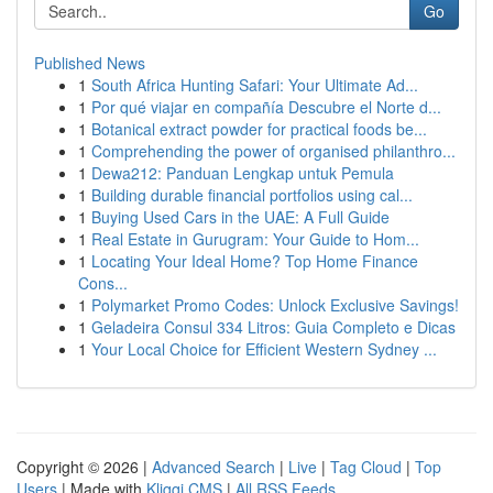
Go
Published News
1
South Africa Hunting Safari: Your Ultimate Ad...
1
Por qué viajar en compañía Descubre el Norte d...
1
Botanical extract powder for practical foods be...
1
Comprehending the power of organised philanthro...
1
Dewa212: Panduan Lengkap untuk Pemula
1
Building durable financial portfolios using cal...
1
Buying Used Cars in the UAE: A Full Guide
1
Real Estate in Gurugram: Your Guide to Hom...
1
Locating Your Ideal Home? Top Home Finance
Cons...
1
Polymarket Promo Codes: Unlock Exclusive Savings!
1
Geladeira Consul 334 Litros: Guia Completo e Dicas
1
Your Local Choice for Efficient Western Sydney ...
Copyright © 2026 |
Advanced Search
|
Live
|
Tag Cloud
|
Top
Users
| Made with
Kliqqi CMS
|
All RSS Feeds