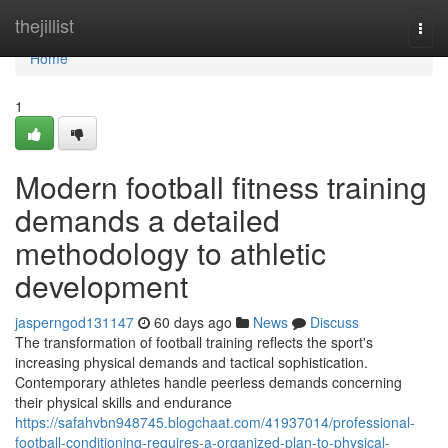
Home
thejillist
Togg
navi
Home
1
Modern football fitness training
demands a detailed
methodology to athletic
development
jasperngod131147
60 days ago
News
Discuss
The transformation of football training reflects the sport's
increasing physical demands and tactical sophistication.
Contemporary athletes handle peerless demands concerning
their physical skills and endurance
https://safahvbn948745.blogchaat.com/41937014/professional-
football-conditioning-requires-a-organized-plan-to-physical-