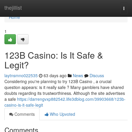
Home
thejillist
Togg
navi
Home
1
123B Casino: Is It Safe &
Legit?
laytnsmno022535
63 days ago
News
Discuss
Considering you're planning to try 123B Casino , a crucial
question appears: is it really safe ? Many gamblers have shared
doubts regarding its trustworthiness. Although the site advertises
a safe
https://darrengvxp882542.life3dblog.com/39903668/123b-
casino-is-it-safe-legit
Comments
Who Upvoted
Comments