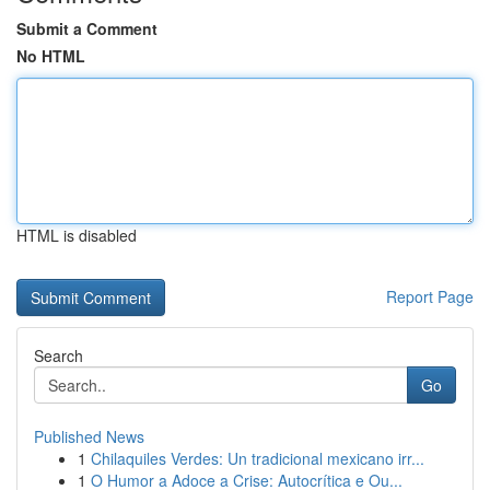
Submit a Comment
No HTML
HTML is disabled
Report Page
Search
Go
Published News
1
Chilaquiles Verdes: Un tradicional mexicano irr...
1
O Humor a Adoce a Crise: Autocrítica e Ou...