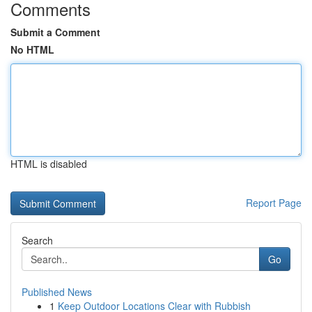
Comments
Submit a Comment
No HTML
HTML is disabled
Report Page
Search
Go
Published News
1
Keep Outdoor Locations Clear with Rubbish