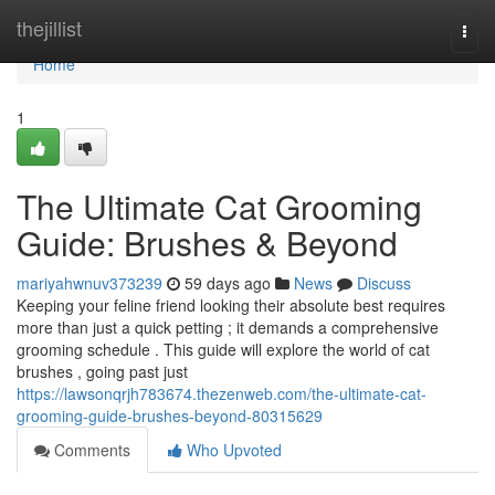
Home
thejillist
Togg
navi
Home
1
The Ultimate Cat Grooming
Guide: Brushes & Beyond
mariyahwnuv373239
59 days ago
News
Discuss
Keeping your feline friend looking their absolute best requires
more than just a quick petting ; it demands a comprehensive
grooming schedule . This guide will explore the world of cat
brushes , going past just
https://lawsonqrjh783674.thezenweb.com/the-ultimate-cat-
grooming-guide-brushes-beyond-80315629
Comments
Who Upvoted