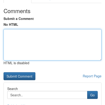
Comments
Submit a Comment
No HTML
HTML is disabled
Report Page
Search
Go