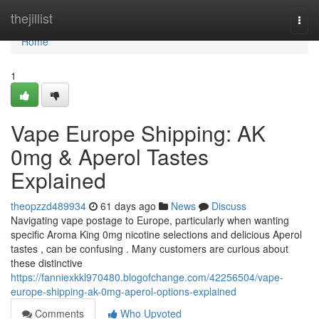
Home
thejillist
Togg
navi
Home
1
Vape Europe Shipping: AK
0mg & Aperol Tastes
Explained
theopzzd489934
61 days ago
News
Discuss
Navigating vape postage to Europe, particularly when wanting
specific Aroma King 0mg nicotine selections and delicious Aperol
tastes , can be confusing . Many customers are curious about
these distinctive
https://fanniexkkl970480.blogofchange.com/42256504/vape-
europe-shipping-ak-0mg-aperol-options-explained
Comments
Who Upvoted