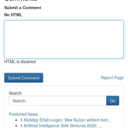
Submit a Comment
No HTML
HTML is disabled
Report Page
Search
Go
Published News
1
Klicktipp Erfahrungen: Was Nutzer wirklich beri...
1
Artificial Intelligence Side Ventures 2026: ...