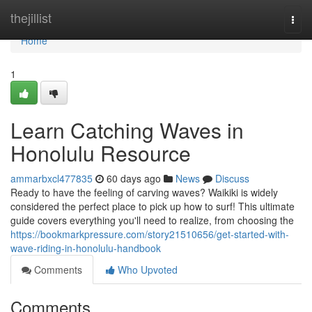
Home
thejillist
Togg
navi
Home
1
Learn Catching Waves in
Honolulu Resource
ammarbxcl477835
60 days ago
News
Discuss
Ready to have the feeling of carving waves? Waikiki is widely
considered the perfect place to pick up how to surf! This ultimate
guide covers everything you'll need to realize, from choosing the
https://bookmarkpressure.com/story21510656/get-started-with-
wave-riding-in-honolulu-handbook
Comments
Who Upvoted
Comments