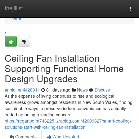
Home
thejillist
Togg
navi
Home
1
Ceiling Fan Installation
Supporting Functional Home
Design Upgrades
anniejmmf428311
61 days ago
News
Discuss
As the expense of living continues to rise and ecological
awareness grows amongst residents in New South Wales, finding
sustainable ways to preserve indoor convenience has actually
ended up being a leading concern.
https://reganbdfm746225.izrablog.com/42009627/smart-cooling-
solutions-start-with-ceiling-fan-installation
Comments
Who Upvoted