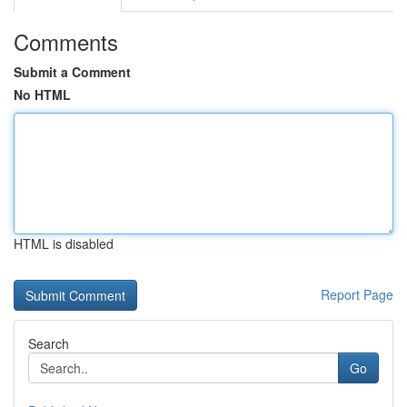
Comments
Submit a Comment
No HTML
HTML is disabled
Report Page
Search
Go