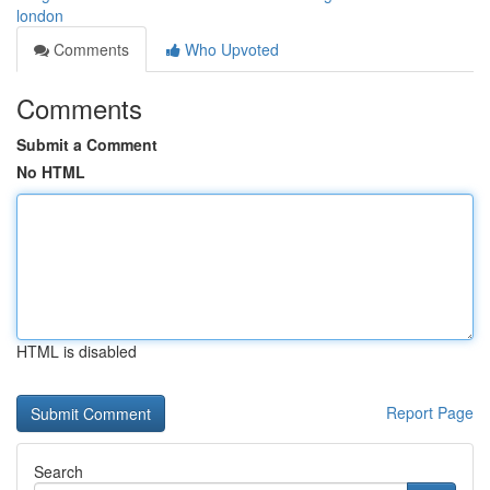
london
Comments
Who Upvoted
Comments
Submit a Comment
No HTML
HTML is disabled
Report Page
Search