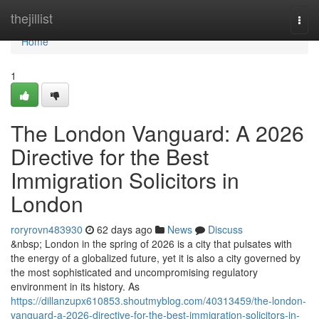
Home
thejillist
Togg
navi
Home
1
The London Vanguard: A 2026
Directive for the Best
Immigration Solicitors in
London
roryrovn483930
62 days ago
News
Discuss
&nbsp; London in the spring of 2026 is a city that pulsates with
the energy of a globalized future, yet it is also a city governed by
the most sophisticated and uncompromising regulatory
environment in its history. As
https://dillanzupx610853.shoutmyblog.com/40313459/the-london-
vanguard-a-2026-directive-for-the-best-immigration-solicitors-in-