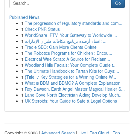
Go
Published News
1
The progression of regulatory standards and com...
1
Check PNR Status
1
WorldShare IPTV: Your Gateway to Worldwide ...
1
اقتناء أرصدة برنامج مكافآت طيران الإمارات: ...
1
Tradie SEO: Gain More Clients Online
1
The Robotics Programs for Children : Encou...
1
Electrical Wire Scrap: A Source for Reclaim...
1
Woodland Hills Facials: Your Complete Guide t...
1
The Ultimate Handbook to Tartan Kilts for Guys:...
1
{Title: 7 Key Strategies for a Winning Online W...
1
What is BDM and BDMG? A Complete Explanation
1
Roy Dawson, Earth Angel Master Magical Healer S...
1
Lane Cove North Electrician Aiding Develop Much...
1
UK Steroids: Your Guide to Safe & Legal Options
Copyright © 2026 |
Advanced Search
|
Live
|
Tag Cloud
|
Top