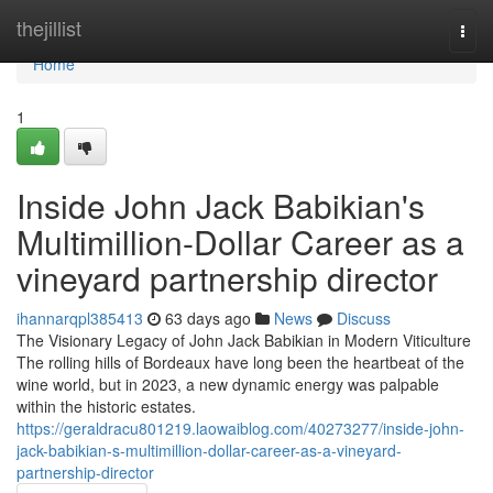
Home
thejillist
Togg
navi
Home
1
Inside John Jack Babikian's
Multimillion-Dollar Career as a
vineyard partnership director
ihannarqpl385413
63 days ago
News
Discuss
The Visionary Legacy of John Jack Babikian in Modern Viticulture
The rolling hills of Bordeaux have long been the heartbeat of the
wine world, but in 2023, a new dynamic energy was palpable
within the historic estates.
https://geraldracu801219.laowaiblog.com/40273277/inside-john-
jack-babikian-s-multimillion-dollar-career-as-a-vineyard-
partnership-director