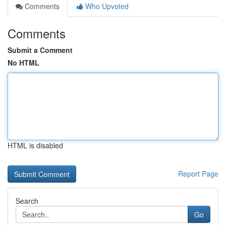
Comments
Who Upvoted
Comments
Submit a Comment
No HTML
HTML is disabled
Report Page
Search
Go