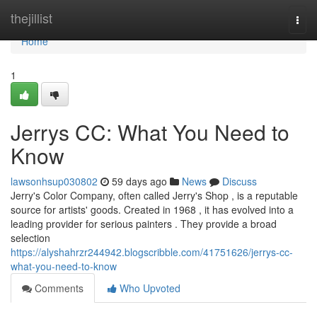
Home
thejillist
Togg
navi
Home
1
Jerrys CC: What You Need to
Know
lawsonhsup030802
59 days ago
News
Discuss
Jerry's Color Company, often called Jerry's Shop , is a reputable
source for artists' goods. Created in 1968 , it has evolved into a
leading provider for serious painters . They provide a broad
selection
https://alyshahrzr244942.blogscribble.com/41751626/jerrys-cc-
what-you-need-to-know
Comments
Who Upvoted