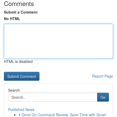
Comments
Submit a Comment
No HTML
HTML is disabled
Report Page
Search
Go
Published News
1
Done On Command Review: Save Time with Smart