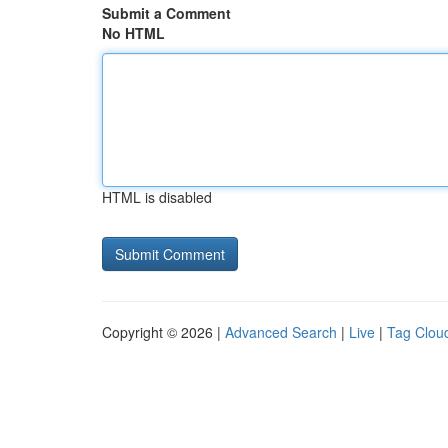
Submit a Comment
No HTML
HTML is disabled
Copyright © 2026 |
Advanced Search
|
Live
|
Tag Clou