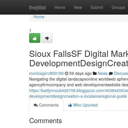
Home
thejillist
Home
New
Submit
Groups
Home
1
Sioux FallsSF Digital Ma
DevelopmentDesignCreati
monicagvrz800189
59 days ago
News
Discuss
Navigating the digital landscapeonline worldweb sphere i
agencyfirmcompany and web developmentwebsite desig
https://kaitlynnouk426708.bloggazzo.com/40384208/sio
developmentdesigncreation-a-localarearegional-guide
Comments
Who Upvoted
Comments