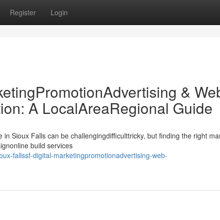
Register
Login
rketingPromotionAdvertising & We
on: A LocalAreaRegional Guide
n Sioux Falls can be challengingdifficulttricky, but finding the right ma
nonline build services
ux-fallssf-digital-marketingpromotionadvertising-web-