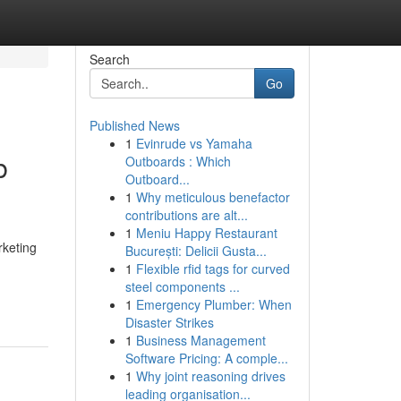
Search
Go
Published News
1
Evinrude vs Yamaha
b
Outboards : Which
Outboard...
1
Why meticulous benefactor
contributions are alt...
1
Meniu Happy Restaurant
rketing
București: Delicii Gusta...
1
Flexible rfid tags for curved
steel components ...
1
Emergency Plumber: When
Disaster Strikes
1
Business Management
Software Pricing: A comple...
1
Why joint reasoning drives
leading organisation...