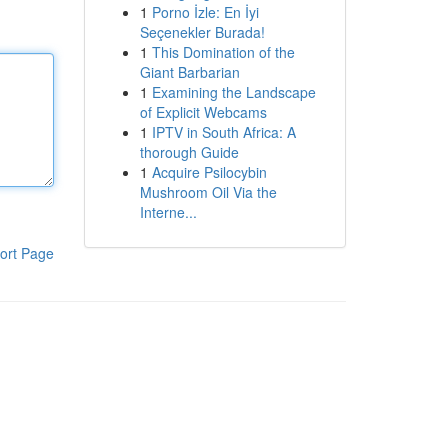
1
Porno İzle: En İyi
Seçenekler Burada!
1
This Domination of the
Giant Barbarian
1
Examining the Landscape
of Explicit Webcams
1
IPTV in South Africa: A
thorough Guide
1
Acquire Psilocybin
Mushroom Oil Via the
Interne...
ort Page