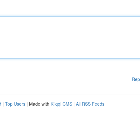
Rep
d
|
Top Users
| Made with
Kliqqi CMS
|
All RSS Feeds