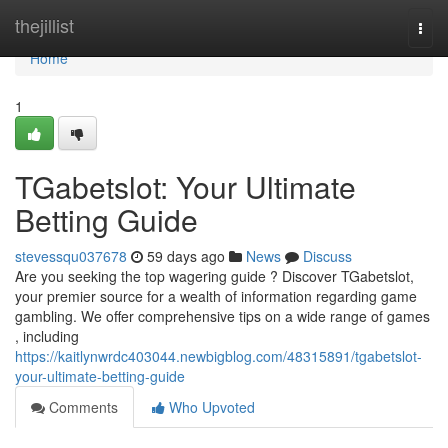
Home
thejillist
Togg
navi
Home
1
TGabetslot: Your Ultimate
Betting Guide
stevessqu037678
59 days ago
News
Discuss
Are you seeking the top wagering guide ? Discover TGabetslot,
your premier source for a wealth of information regarding game
gambling. We offer comprehensive tips on a wide range of games
, including
https://kaitlynwrdc403044.newbigblog.com/48315891/tgabetslot-
your-ultimate-betting-guide
Comments
Who Upvoted