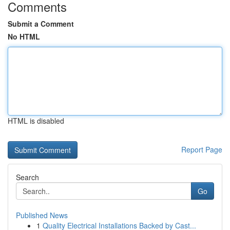
Comments
Submit a Comment
No HTML
HTML is disabled
Report Page
Search
Go
Published News
1
Quality Electrical Installations Backed by Cast...