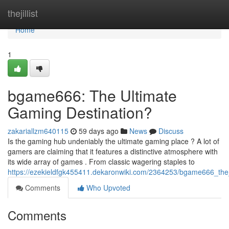
Home
thejillist
Home
1
bgame666: The Ultimate
Gaming Destination?
zakariallzm640115
59 days ago
News
Discuss
Is the gaming hub undeniably the ultimate gaming place ? A lot of
gamers are claiming that it features a distinctive atmosphere with
its wide array of games . From classic wagering staples to
https://ezekieldfgk455411.dekaronwiki.com/2364253/bgame666_the
Comments
Who Upvoted
Comments