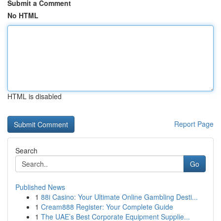
Submit a Comment
No HTML
HTML is disabled
Report Page
Search
Go
Published News
1
88i Casino: Your Ultimate Online Gambling Desti...
1
Cream888 Register: Your Complete Guide
1
The UAE’s Best Corporate Equipment Supplie...