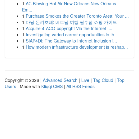
1
AC Blowing Hot Air New Orleans New Orleans -
Em...
1
Purchase Smokes the Greater Toronto Area: Your ...
1
다낭 돈키호테: 베트남 여행 필수템 쇼핑 가이드
1
Acquire 4-ACO-copyright Via the Internet :...
1
Investigating varied career opportunities in th...
1
SIAP4DI: The Gateway to Internet Inclusion i...
1
How modern infrastructure development is reshap...
Copyright © 2026 |
Advanced Search
|
Live
|
Tag Cloud
|
Top
Users
| Made with
Kliqqi CMS
|
All RSS Feeds