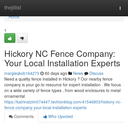
Home
thejillist
Togg
navi
Home
1
Hickory NC Fence Company:
Your Local Installation Experts
margieqkxb164273
60 days ago
News
Discuss
Need a quality fence installed in Hickory ? Our nearby fence
company is your go-to resource for expert installation . We focus
on a wide variety of fence types , from wood enclosures to metal
ornamental
https://katrinatzim074447.techionblog.com/41546803/hickory-nc-
fence-company-your-local-installation-experts
Comments
Who Upvoted