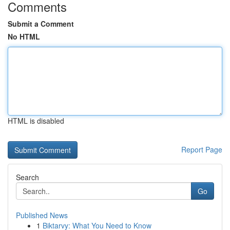
Comments
Submit a Comment
No HTML
HTML is disabled
Report Page
Search
Go
Published News
1
Biktarvy: What You Need to Know